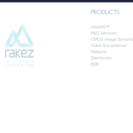
PRODUCTS
IvedaAI™
R&D Services
CMOS Image Sensor
Video Surveillance
Network
Distribution
B2B