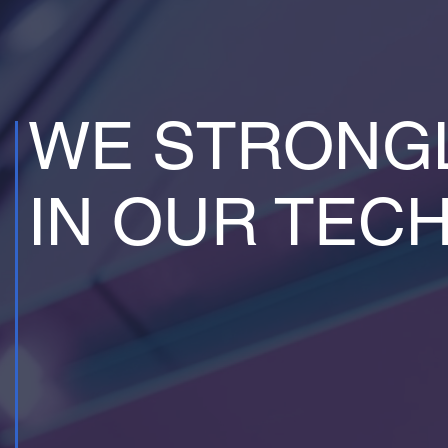
WE STRONGL
IN OUR TEC