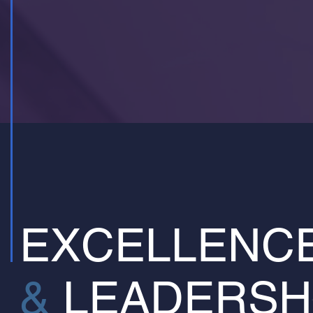
EXCELLENC
&
LEADERSH