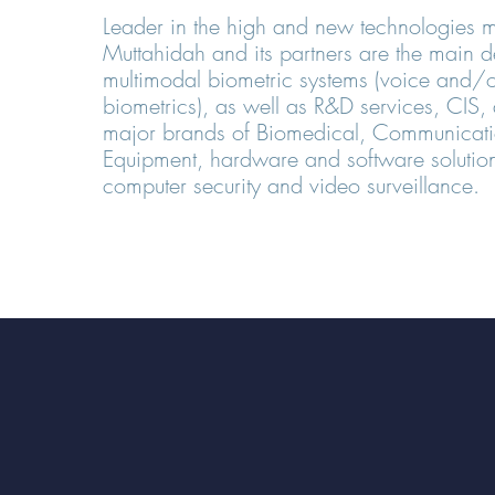
Leader in the high and new technologies m
Muttahidah and its partners are the main d
multimodal biometric systems (voice and/o
biometrics), as well as R&D services, CIS, d
major brands of Biomedical, Communicatio
Equipment, hardware and software solution
computer security and video surveillance.