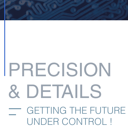
PRECISION
& DETAILS
GETTING THE FUTURE
UNDER CONTROL !