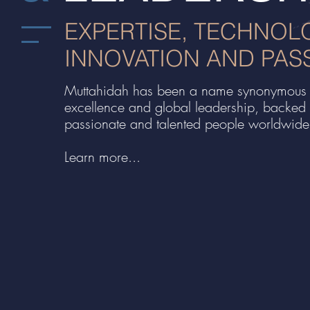
EXPERTISE, TECHNOL
INNOVATION AND PAS
Muttahidah has been a name synonymous 
excellence and global leadership, backed
passionate and talented people worldwide
Learn more...