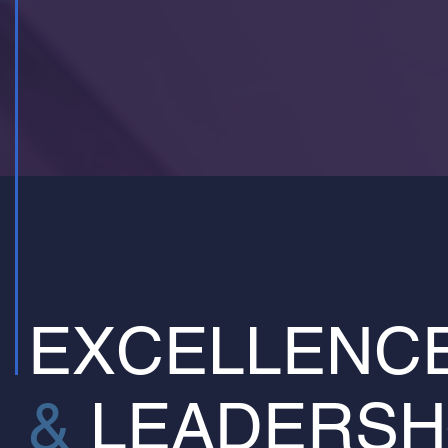
EXCELLENC
&
LEADERSH