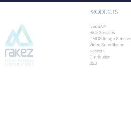
PRODUCTS
IvedaAI™
R&D Services
CMOS Image Sensor
Video Surveillance
Network
Distribution
B2B