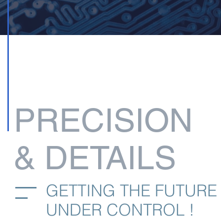
PRECISION
& DETAILS
GETTING THE FUTURE
UNDER CONTROL !