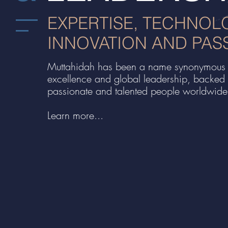
EXPERTISE, TECHNOL
INNOVATION AND PAS
Muttahidah has been a name synonymous 
excellence and global leadership, backed
passionate and talented people worldwide
Learn more...