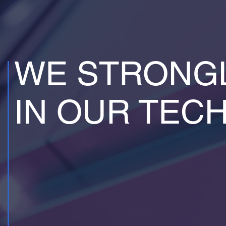
WE STRONGL
IN OUR TEC