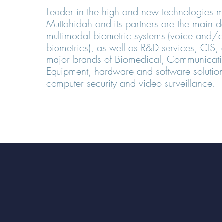
Leader in the high and new technologies m
Muttahidah and its partners are the main d
multimodal biometric systems (voice and/o
biometrics), as well as R&D services, CIS, d
major brands of Biomedical, Communicatio
Equipment, hardware and software solution
computer security and video surveillance.