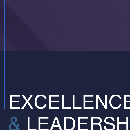
EXCELLENC
&
LEADERSH