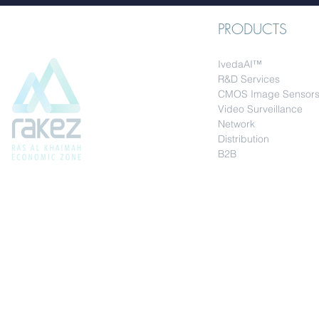
PRODUCTS
IvedaAI™
R&D Services
CMOS Image Sensor
Video Surveillance
Network
Distribution
B2B