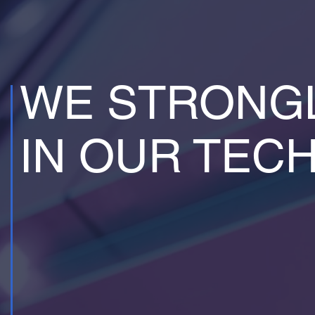
WE STRONGL
IN OUR TEC