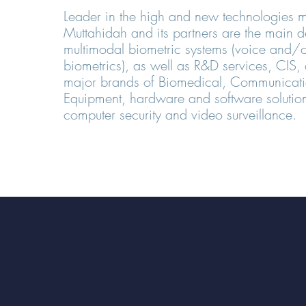
Leader in the high and new technologies m
Muttahidah and its partners are the main d
multimodal biometric systems (voice and/o
biometrics), as well as R&D services, CIS, d
major brands of Biomedical, Communicatio
Equipment, hardware and software solution
computer security and video surveillance.