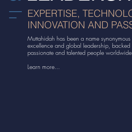
EXPERTISE, TECHNOL
INNOVATION AND PAS
Muttahidah has been a name synonymous 
excellence and global leadership, backed
passionate and talented people worldwide
Learn more...