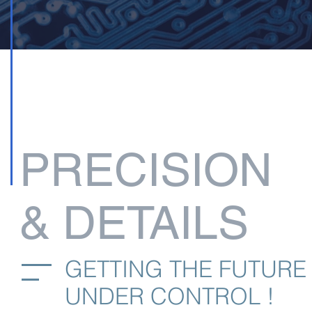
PRECISION
& DETAILS
GETTING THE FUTURE
UNDER CONTROL !